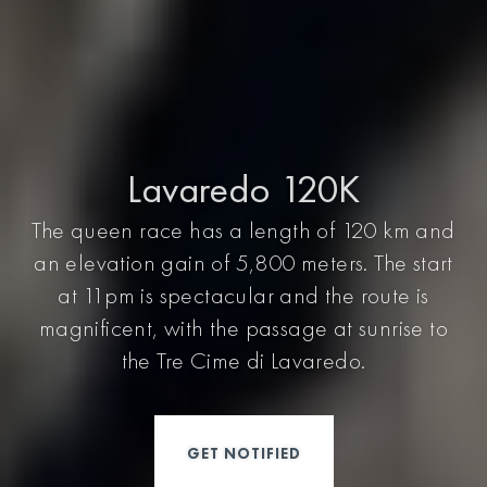
Lavaredo 120K
The queen race has a length of 120 km and
an elevation gain of 5,800 meters. The start
at 11pm is spectacular and the route is
magnificent, with the passage at sunrise to
the Tre Cime di Lavaredo.
GET NOTIFIED