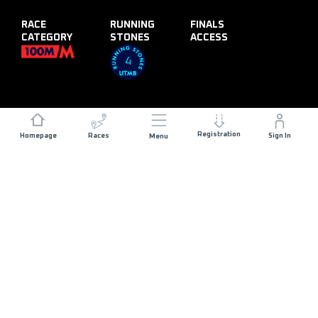
RACE
RUNNING
FINALS
CATEGORY
STONES
ACCESS
4
Registration
Homepage
Races
Sign In
Menu
DISTANCE
ELEVATION GAIN
120 KM
5800 M+
START DATE
RACE START
FRIDAY 25TH JUNE
CORTINA
2027
D'AMPEZZO - 23:00
MAX ALLOWED RACE TIME
30 HOURS