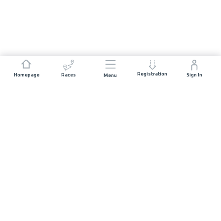
Registration
Homepage
Races
Sign In
Menu
JOIN US