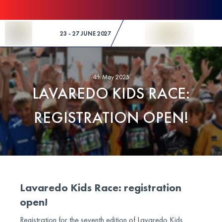
Skip to Content
23 - 27 JUNE 2027
4th May 2025
LAVAREDO KIDS RACE:
REGISTRATION OPEN!
Lavaredo Kids Race: registration
open!
Registration for the seventh edition of Lavaredo Kids