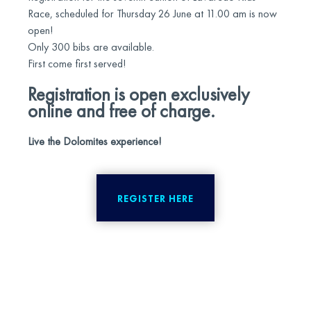
Race, scheduled for Thursday 26 June at 11.00 am is now
open!
Only 300 bibs are available.
First come first served!
Registration is open exclusively
online and free of charge.
Live the Dolomites experience!
REGISTER HERE